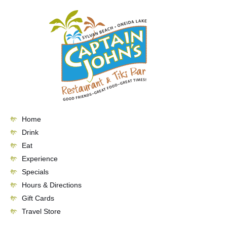
Skip
to
content
Home
Drink
Eat
Experience
Specials
Hours & Directions
Gift Cards
Travel Store