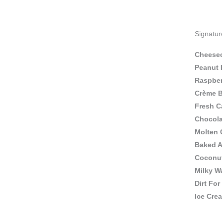
Signatur
Cheese
Peanut 
Raspbe
Crème B
Fresh C
Chocola
Molten 
Baked A
Coconut
Milky W
Dirt For
Ice Cre