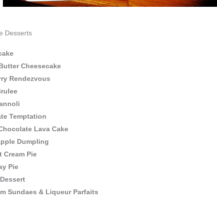
e Desserts
cake
Butter Cheesecake
rry Rendezvous
rulee
annoli
te Temptation
Chocolate Lava Cake
pple Dumpling
 Cream Pie
ay Pie
 Dessert
am Sundaes & Liqueur Parfaits